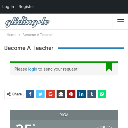
Log In
Register
Home
Become A Teacher
Become A Teacher
Please
login
to send your request!
Share
RIGA
°
clear sky