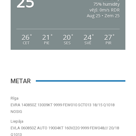
25
75% humidity
vējš: 0m/s RDR
Aug 25 • Zem 25
26
21
20
24
27
°
°
°
°
°
CET
PIE
SES
SVĒ
PIR
METAR
Rīga
EVRA 140850Z 13009KT 9999 FEW010 SCT013 18/15 Q1018
NOSIG
Liepāja
EVLA 060850Z AUTO 19004KT 160V220 9999 FEW048/// 20/18
Q1013